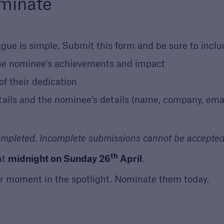
minate
gue is simple. Submit this form and be sure to inclu
he nominee’s achievements and impact
f their dedication
tails and the nominee’s details (name, company, ema
completed. Incomplete submissions cannot be accepted
th
at
midnight on Sunday 26
April
.
r moment in the spotlight. Nominate them today.