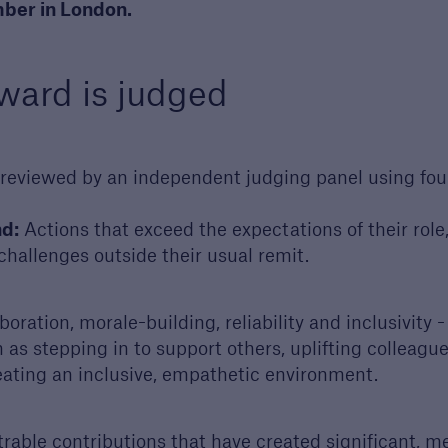
ber in London.
 your next project
st a call from one of
account managers to
ward is judged
ss your next project
reviewed by an independent judging panel using four 
d:
Actions that exceed the expectations of their role
g challenges outside their usual remit.
oration, morale-building, reliability and inclusivity 
as stepping in to support others, uplifting colleague
eating an inclusive, empathetic environment.
ble contributions that have created significant, me