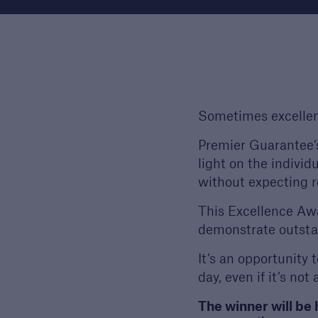
Technical Manual
Award
Download our latest
We a
Technical Manual to
the h
understand our technical
devel
standards for builders and
out 
Sometimes excellen
developers
Premier Guarantee’s
light on the individ
without expecting r
This Excellence Awa
demonstrate outsta
It’s an opportunity 
day, even if it’s not
The winner will be