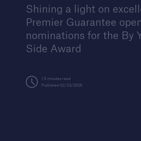
Shining a light on excel
Premier Guarantee ope
nominations for the By 
Housebuilders
Find out more about the
Side Award
services we offer for buil
and developers of new
housing.
1.5 minutes read
Published 02/23/2026