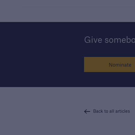
Give somebod
Nominate
Back to all articles