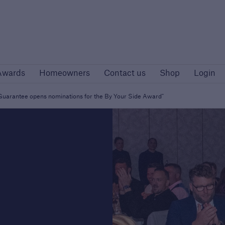
Awards
Homeowners
Contact us
Shop
Logi
Awards
Homeowners
Contact us
Shop
Login
rs
Customers
rise developers
Housing Associations
r Guarantee opens nominations for the By Your Side Award"