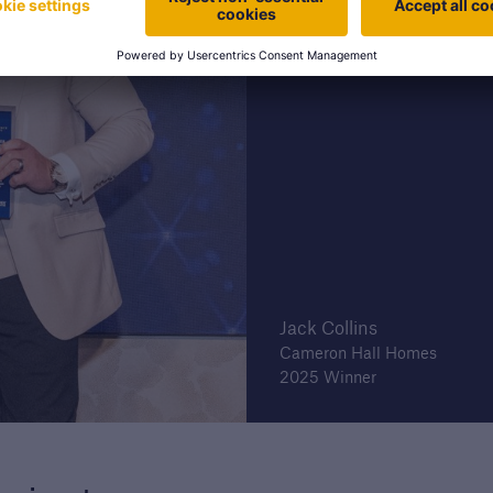
Jack Collins
Cameron Hall Homes
2025 Winner