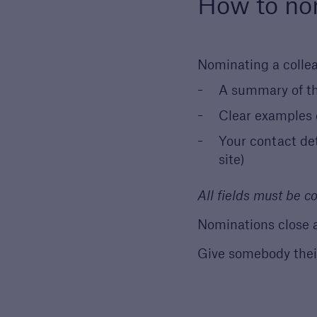
How to no
Nominating a collea
A summary of t
Clear examples o
Your contact de
site)
All fields must be 
Nominations close 
Give somebody thei