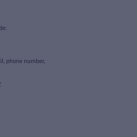
de:
il, phone number,
.