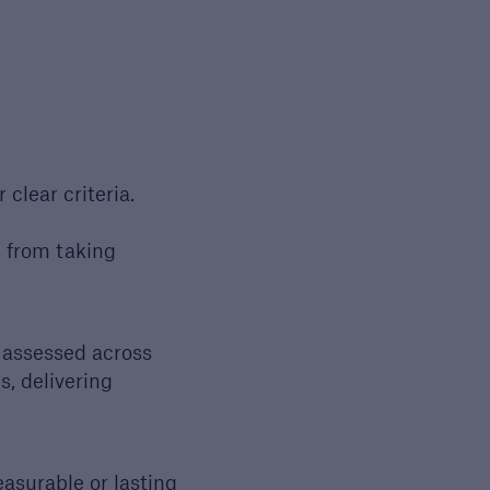
clear criteria.
, from taking
open search
- assessed across
s, delivering
asurable or lasting