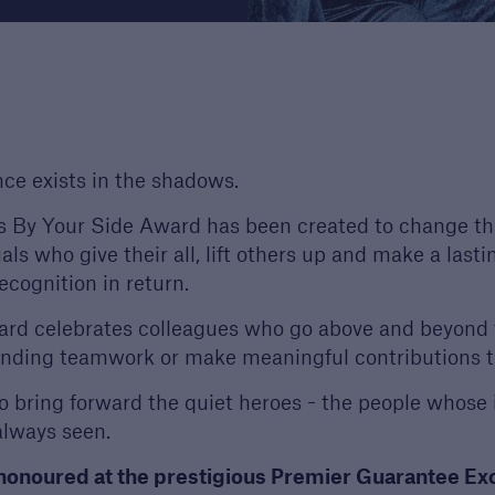
s
re proud to celebrate
ighest quality
opers and builders. Find
more about our awards.
ce exists in the shadows.
 By Your Side Award has been created to change tha
uals who give their all, lift others up and make a lasti
ecognition in return.
rd celebrates colleagues who go above and beyond t
nding teamwork or make meaningful contributions t
to bring forward the quiet heroes - the people whose 
 always seen.
 honoured at the prestigious Premier Guarantee E