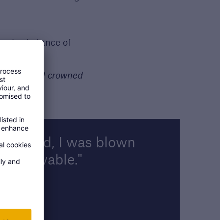
 and substance of
core overall crowned
rtlisted, I was blown
 unbelievable.