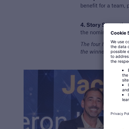
benefit for a team,
4. Story Strength:
A
the nomination. Thi
The four highest-sco
the winner.