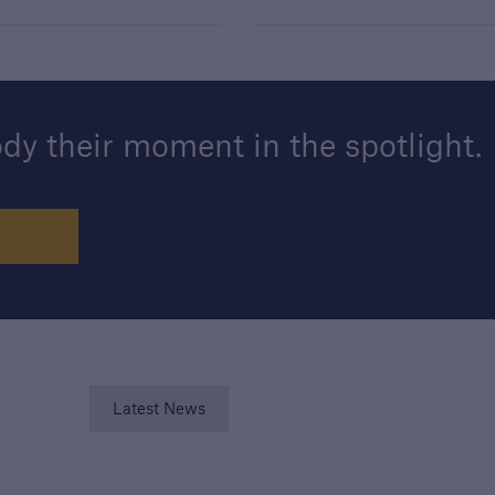
y their moment in the spotlight.
Latest News