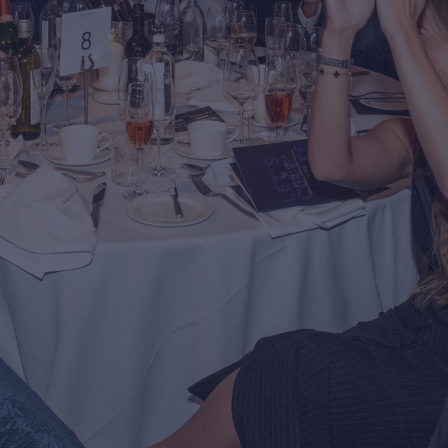
ng Control
rn more about Premier
antee's building control
ice