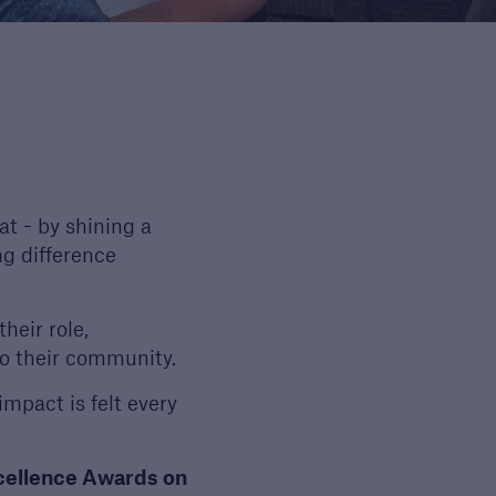
Guide to Services
Read about the range of
products and services
offered by Premier
Guarantee
t - by shining a
PDF, 9 MB
ng difference
heir role,
o their community.
impact is felt every
xcellence Awards on