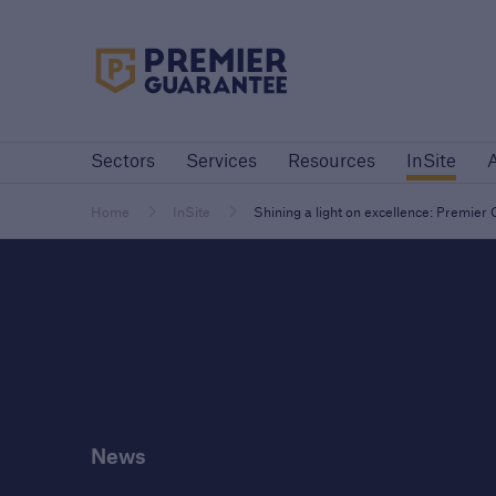
Premier Guarantee Logo in white
Sectors
Services
Resources
InSite
Sectors
Services
Resources
InSite
Customers
Custome
Housebuilders
High-
Home
InSite
Shining a light on excellence: Premie
Housebuilders
Housebuilders
News