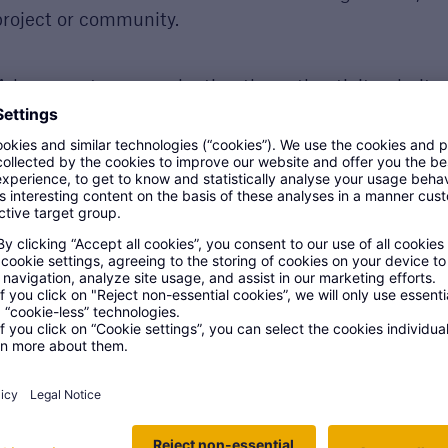
 project or community.
 bonus category evaluating the authenticity, clarity
s focuses on honest examples - not writing ability.
ring nominees will be named finalists, with the top s
To even be sho
away. It's just