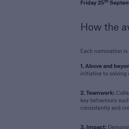
th
Friday 25
Septem
Discuss
Reque
our 
How the a
discu
Each nomination is 
1. Above and beyon
initiative to solvin
2. Teamwork:
Collab
key behaviours such 
consistently and cr
3. Impact:
Demonstra