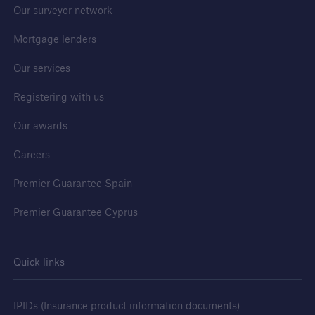
Our surveyor network
Mortgage lenders
Our services
Registering with us
Our awards
Careers
Premier Guarantee Spain
Premier Guarantee Cyprus
Quick links
IPIDs (Insurance product information documents)