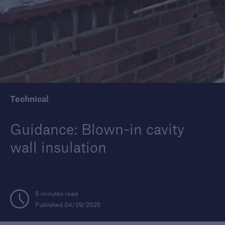
Housebuilders
Find out more about the services we offer for
builders and developers of new housing.
Technical
Guidance: Blown-in cavity
wall insulation
6 minutes read
Published 04/29/2025