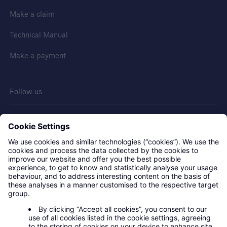
Make a claim
Technical Manual
Make a payment
Follow us
Contact us
Privacy statement
Legal notice