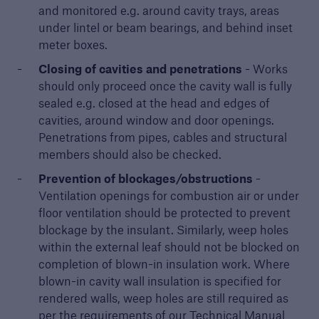
and monitored e.g. around cavity trays, areas
under lintel or beam bearings, and behind inset
meter boxes.
Closing of cavities and penetrations
- Works
should only proceed once the cavity wall is fully
sealed e.g. closed at the head and edges of
cavities, around window and door openings.
Penetrations from pipes, cables and structural
members should also be checked.
Prevention of blockages/obstructions
-
Ventilation openings for combustion air or under
floor ventilation should be protected to prevent
blockage by the insulant. Similarly, weep holes
within the external leaf should not be blocked on
completion of blown-in insulation work. Where
blown-in cavity wall insulation is specified for
rendered walls, weep holes are still required as
per the requirements of our Technical Manual