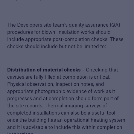
The Developers
site team's
quality assurance (QA)
procedures for blown-insulation works should
include appropriate post-completion checks. These
checks should include but not be limited to:
Distribution of material checks
– Checking that
cavities are fully filled at completion is critical.
Physical observation, inspection notes, and
appropriate photographic evidence of work as it
progresses and at completion should form part of
the site records. Thermal imaging surveys of
completed installations can also be a useful tool
once the building has an operational heating system
and it is advisable to include this within completion