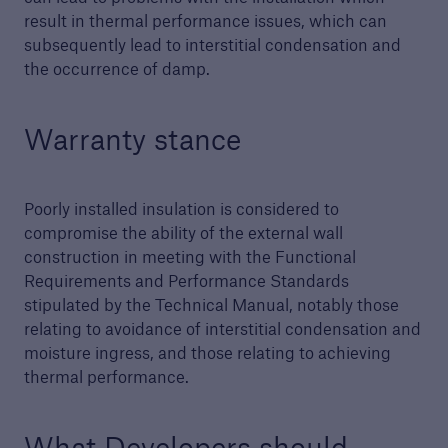
result in thermal performance issues, which can
Technical Manual
subsequently lead to interstitial condensation and
the occurrence of damp.
Download our latest Technical Manual to
understand our technical standards for
builders and developers
Warranty stance
Poorly installed insulation is considered to
compromise the ability of the external wall
construction in meeting with the Functional
Requirements and Performance Standards
stipulated by the Technical Manual, notably those
relating to avoidance of interstitial condensation and
moisture ingress, and those relating to achieving
thermal performance.
What Developers should