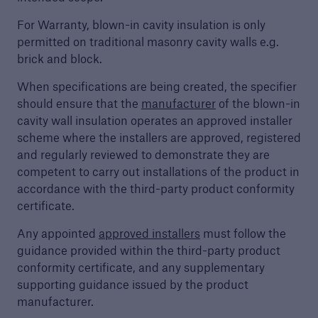
For Warranty, blown-in cavity insulation is only
Discuss your next project
permitted on traditional masonry cavity walls e.g.
Request a call from one of our account
brick and block.
managers to discuss your next project
When specifications are being created, the specifier
should ensure that the
manufacturer
of the blown-in
cavity wall insulation operates an approved installer
scheme where the installers are approved, registered
and regularly reviewed to demonstrate they are
competent to carry out installations of the product in
accordance with the third-party product conformity
certificate.
Any appointed
approved installers
must follow the
guidance provided within the third-party product
conformity certificate, and any supplementary
supporting guidance issued by the product
manufacturer.