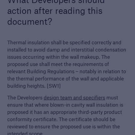
action after reading this
Awards
document?
We are proud to celebrate the highest quality
developers and builders. Find out more about
our awards.
Thermal insulation shall be specified correctly and
installed to avoid damp and interstitial condensation
issues occurring within the wall makeup. The
proposed use shall meet the requirements of
relevant Building Regulations – notably in relation to
the thermal performance of the wall and applicable
building heights. [SW1]
The Developers
design team and specifiers
must
ensure that where blown-in cavity wall insulation is
proposed it has an appropriate third-party product
conformity certificate. The certificate should be
reviewed to ensure the proposed use is within the
intended scope.