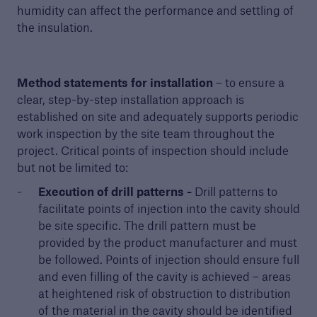
humidity can affect the performance and settling of
the insulation.
Method statements for installation
– to ensure a
clear, step-by-step installation approach is
established on site and adequately supports periodic
work inspection by the site team throughout the
project. Critical points of inspection should include
but not be limited to:
Execution of drill patterns -
Drill patterns to
facilitate points of injection into the cavity should
be site specific. The drill pattern must be
provided by the product manufacturer and must
be followed. Points of injection should ensure full
and even filling of the cavity is achieved – areas
at heightened risk of obstruction to distribution
of the material in the cavity should be identified