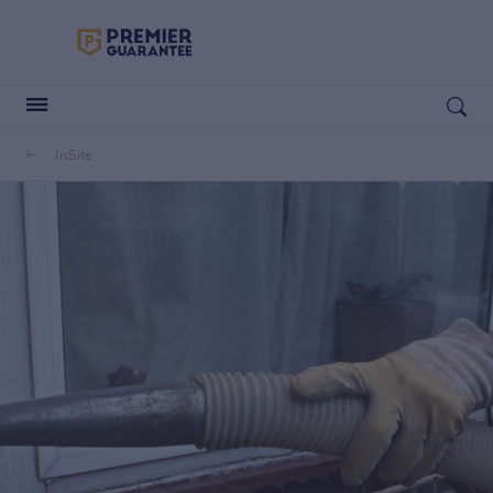
Premier Guarantee Logo in white
Open search
InSite
Customers
Housebuilders
Housebuilders