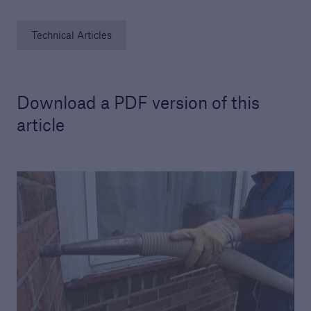
Technical Articles
Download a PDF version of this
article