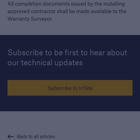
All completion documents issued by the installing
approved contractor shall be made available to the
Warranty Surveyor.
Subscribe to be first to hear about
our technical updates
Subscribe to InSite
Back to all articles