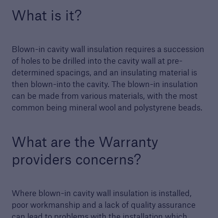
What is it?
Building Control
Learn more about Premier Guarantee's
Blown-in cavity wall insulation requires a succession
building control service
of holes to be drilled into the cavity wall at pre-
determined spacings, and an insulating material is
then blown-into the cavity. The blown-in insulation
can be made from various materials, with the most
common being mineral wool and polystyrene beads.
What are the Warranty
providers concerns?
Where blown-in cavity wall insulation is installed,
poor workmanship and a lack of quality assurance
can lead to problems with the installation which