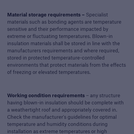
Material storage requirements –
Specialist
materials such as bonding agents are temperature
sensitive and their performance impacted by
extreme or fluctuating temperatures. Blown-in
insulation materials shall be stored in line with the
manufacturers requirements and where required,
stored in protected temperature-controlled
environments that protect materials from the effects
of freezing or elevated temperatures.
Working condition requirements
– any structure
having blown-in insulation should be complete with
a weathertight roof and appropriately covered in.
Check the manufacturer's guidelines for optimal
temperature and humidity conditions during
installation as extreme temperatures or high