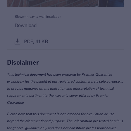
Blown-in cavity wall insulation
Download
PDF, 41 KB
Disclaimer
This technical document has been prepared by Premier Guarantee
exclusively for the benefit of our registered customers. Its sole purpose is
to provide guidance on the utilisation and interpretation of technical
requirements pertinent to the warranty cover offered by Premier
Guarantee.
Please note that this document is not intended for circulation or use
beyond the aforementioned purpose. The information presented herein is
for general guidance only and does not constitute professional advice.