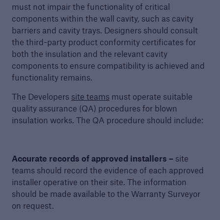
Get a quote
must not impair the functionality of critical
components within the wall cavity, such as cavity
barriers and cavity trays. Designers should consult
the third-party product conformity certificates for
both the insulation and the relevant cavity
components to ensure compatibility is achieved and
functionality remains.
The Developers
site teams
must operate suitable
quality assurance (QA) procedures for blown
insulation works. The QA procedure should include:
Accurate records of approved installers –
site
teams should record the evidence of each approved
installer operative on their site. The information
should be made available to the Warranty Surveyor
on request.