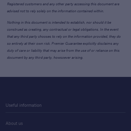
Registered customers and any other party accessing this document are
advised not to rely solely on the information contained within.
Nothing in this document is intended to establish, nor should it be
construed as creating, any contractual or legal obligations. In the event
that any third party chooses to rely on the information provided, they do
so entirely at their own risk. Premier Guarantee explicitly disclaims any
duty of care or liability that may arise from the use of or reliance on this
document by any third party, howsoever arising.
Useful information
About us