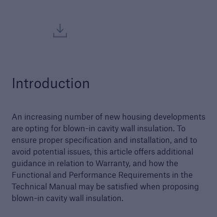
Structural Warranty
Learn more about the schemes we cover with
our structural warranty policies.
Introduction
An increasing number of new housing developments
are opting for blown-in cavity wall insulation. To
ensure proper specification and installation, and to
avoid potential issues, this article offers additional
guidance in relation to Warranty, and how the
Functional and Performance Requirements in the
Technical Manual may be satisfied when proposing
blown-in cavity wall insulation.