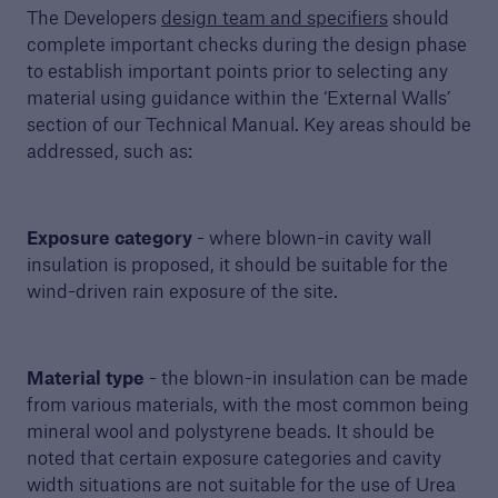
The Developers
design team and specifiers
should
complete important checks during the design phase
to establish important points prior to selecting any
material using guidance within the ‘External Walls’
section of our Technical Manual. Key areas should be
addressed, such as:
Guide to Services
Exposure category
- where blown-in cavity wall
Read about the range of products and
insulation is proposed, it should be suitable for the
services offered by Premier Guarantee
wind-driven rain exposure of the site.
PDF, 9 MB
Material type
- the blown-in insulation can be made
from various materials, with the most common being
close navigation or press Escape key
open searc
mineral wool and polystyrene beads. It should be
noted that certain exposure categories and cavity
Home
width situations are not suitable for the use of Urea