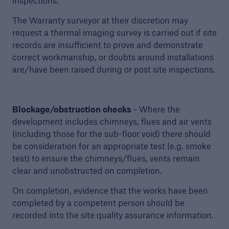
inspections.
The Warranty surveyor at their discretion may
request a thermal imaging survey is carried out if site
records are insufficient to prove and demonstrate
correct workmanship, or doubts around installations
are/have been raised during or post site inspections.
Blockage/obstruction checks
- Where the
development includes chimneys, flues and air vents
(including those for the sub-floor void) there should
be consideration for an appropriate test (e.g. smoke
test) to ensure the chimneys/flues, vents remain
clear and unobstructed on completion.
On completion, evidence that the works have been
completed by a competent person should be
recorded into the site quality assurance information.