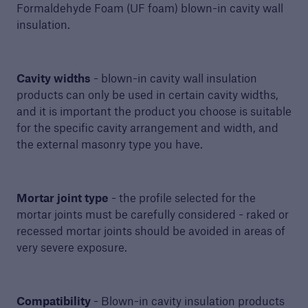
Formaldehyde Foam (UF foam) blown-in cavity wall
insulation.
Sectors
Services
Cavity widths
- blown-in cavity wall insulation
Resources
products can only be used in certain cavity widths,
and it is important the product you choose is suitable
InSite
for the specific cavity arrangement and width, and
the external masonry type you have.
Awards
Homeowners
Mortar joint type
- the profile selected for the
mortar joints must be carefully considered - raked or
Contact us
recessed mortar joints should be avoided in areas of
Shop
very severe exposure.
Login
Compatibility
- Blown-in cavity insulation products