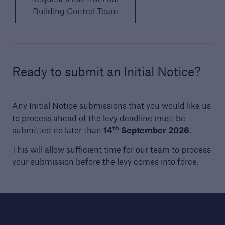
Building Control Team
Technical Manual
Download our latest Technical Manual to
understand our technical standards for
builders and developers
Ready to submit an Initial Notice?
Any Initial Notice submissions that you would like us
to process ahead of the levy deadline must be
th
submitted no later than
14
September 2026
.
This will allow sufficient time for our team to process
your submission before the levy comes into force.