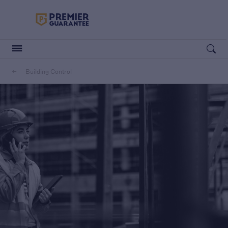
Premier Guarantee Logo in white
Open searc
Building Control
Customers
Housebuilders
Housebuilders