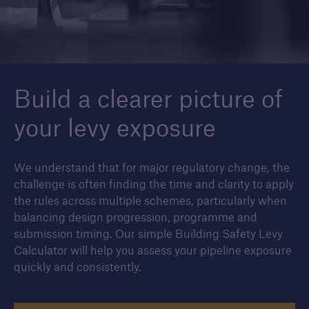
Housebuilders
Find out more about the services we offer for
Build a clearer picture of
builders and developers of new housing.
your levy exposure
We understand that for major regulatory change, the
challenge is often finding the time and clarity to apply
the rules across multiple schemes, particularly when
balancing design progression, programme and
submission timing. Our simple Building Safety Levy
Calculator will help you assess your pipeline exposure
quickly and consistently.