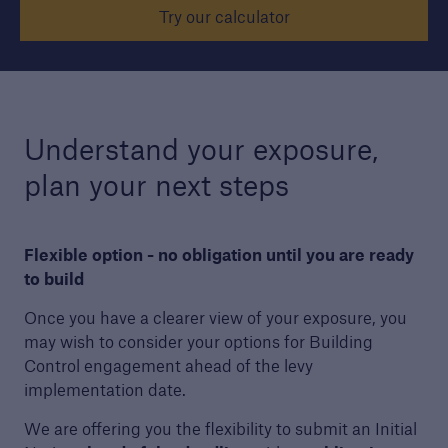
Try our calculator
Structural Warranty
Learn more about the schemes we cover with
our structural warranty policies.
Understand your exposure,
plan your next steps
Flexible option - no obligation until you are ready
to build
Once you have a clearer view of your exposure, you
may wish to consider your options for Building
Control engagement ahead of the levy
implementation date.
We are offering you the flexibility to submit an Initial