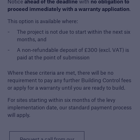
Notice
ahead of the deadline
with
no obligation to
proceed immediately with a warranty application
.
Building Control
This option is available where:
Learn more about Premier Guarantee's
The project is not due to start within the next six
building control service
months, and
A non‑refundable deposit of £300 (excl. VAT) is
paid at the point of submission
Where these criteria are met, there will be no
requirement to pay any further Building Control fees
or apply for a warranty until you are ready to build.
For sites starting within six months of the levy
implementation date, our standard payment process
will apply.
Request a call from our