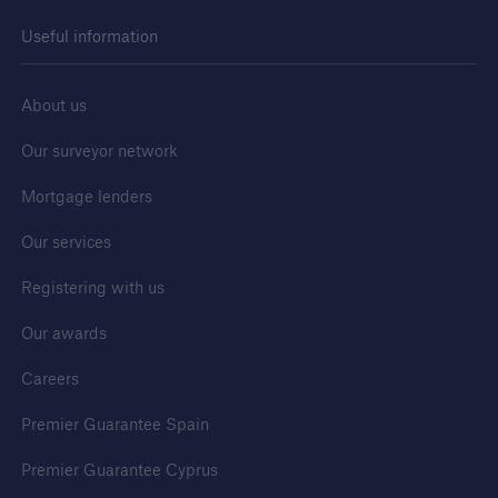
Useful information
Awards
We are proud to celebrate the highest quality
About us
developers and builders. Find out more about
our awards.
Our surveyor network
Mortgage lenders
Our services
Registering with us
Our awards
Careers
Premier Guarantee Spain
Premier Guarantee Cyprus