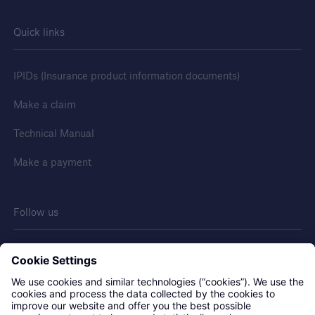
Discuss your next project
Quick links
Request a call from one of our account
managers to discuss your next project
IPIDs (Insurance product information documents)
Make a claim
Technical Manual
Make a payment
Follow us