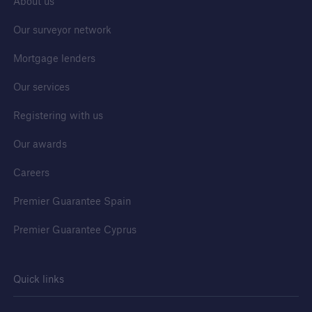
About us
Services
Our surveyor network
Building Control
Mortgage lenders
Our services
Go to page
Registering with us
Premier Guarantee Building Control
Our awards
Building Control Regulatory Guidance
Careers
Building Safety Levy Calculator
Premier Guarantee Spain
Premier Guarantee Cyprus
Quick links