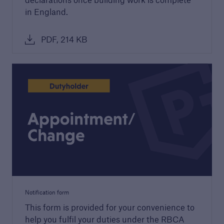
in England.
Technical Manual
Download our latest Technical Manual to
PDF, 214 KB
understand our technical standards for
builders and developers
Notification form
This form is provided for your convenience to
help you fulfil your duties under the RBCA