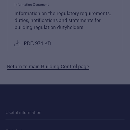
Information Document
Information on the regulatory requirements,
duties, notifications and statements for
building regulation dutyholders
PDF, 974 KB
Guide to Services
Return to main Building Control page
Read about the range of products and
services offered by Premier Guarantee
PDF, 9 MB
close navigation or press Escape key
open sear
Useful information
Home