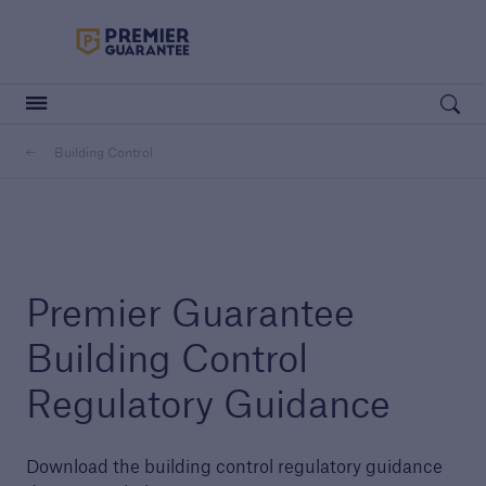
Premier Guarantee Logo in white
Open searc
Building Control
Customers
Housebuilders
Housebuilders
Premier Guarantee
Building Control
Regulatory Guidance
Download the building control regulatory guidance