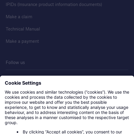
IPIDs (Insurance product information documents)
Make a claim
Technical Manual
Make a payment
Follow us
Contact us
Privacy statement