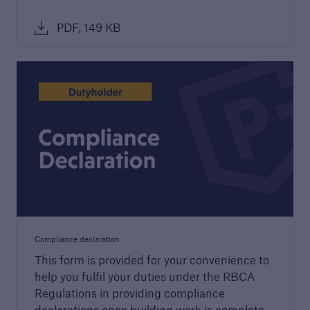
PDF, 149 KB
Building Control
Learn more about Premier Guarantee's
building control service
Compliance declaration
This form is provided for your convenience to
help you fulfil your duties under the RBCA
Regulations in providing compliance
declarations once building work is complete