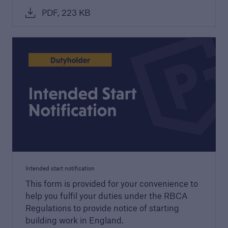
PDF, 223 KB
Structural Warranty
Learn more about the schemes we cover with
our structural warranty policies.
Intended start notification
This form is provided for your convenience to
help you fulfil your duties under the RBCA
Regulations to provide notice of starting
building work in England.