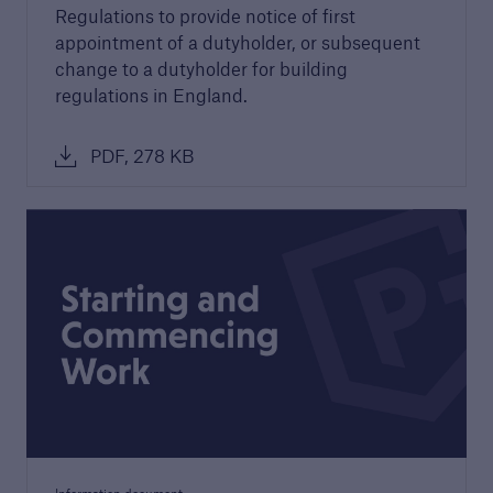
Regulations to provide notice of first
appointment of a dutyholder, or subsequent
Awards
change to a dutyholder for building
We are proud to celebrate the highest quality
regulations in England.
developers and builders. Find out more about
our awards.
PDF, 278 KB