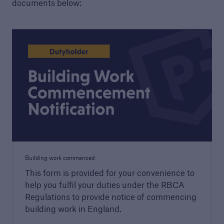
documents below:
Housebuilders
Find out more about the services we offer for
builders and developers of new housing.
Building work commenced
This form is provided for your convenience to
help you fulfil your duties under the RBCA
Regulations to provide notice of commencing
building work in England.