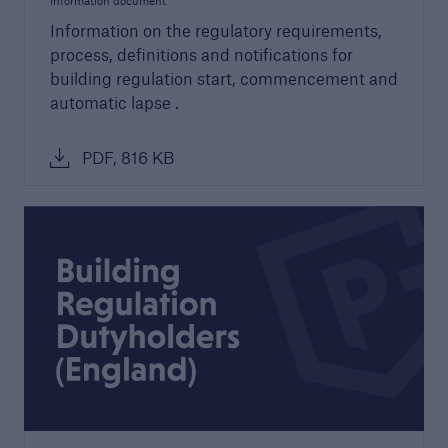
Information document
Information on the regulatory requirements,
Discuss your next project
process, definitions and notifications for
Request a call from one of our account
building regulation start, commencement and
managers to discuss your next project
automatic lapse .
PDF, 816 KB