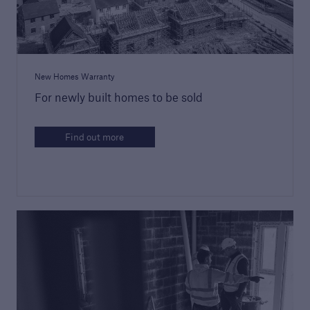
Building Control
Learn more about Premier Guarantee's
building control service
New Homes Warranty
For newly built homes to be sold
Find out more