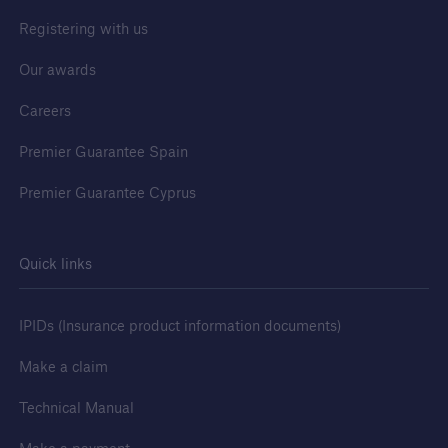
Registering with us
Our awards
Careers
Premier Guarantee Spain
Premier Guarantee Cyprus
Quick links
IPIDs (Insurance product information documents)
Make a claim
Technical Manual