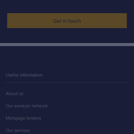
Get in touch
Useful information
About us
Our surveyor network
Mortgage lenders
Our services