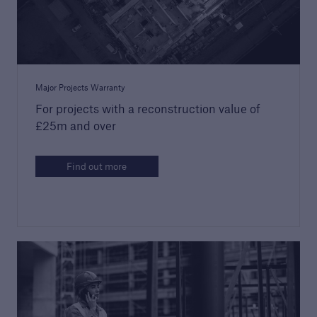
Major Projects Warranty
For projects with a reconstruction value of
£25m and over
Guide to Services
Read about the range of products and
Find out more
services offered by Premier Guarantee
PDF, 9 MB
close navigation or press Escape key
open sear
Home