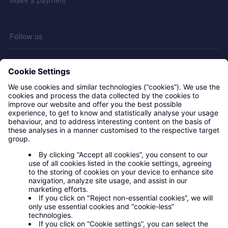
Make a payment
Follow us
Contact us
Privacy statement
Legal notice
Cookies
Modern slavery policy