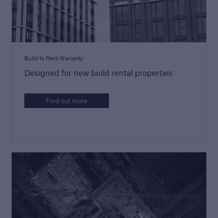
Discuss your next project
Request a call from one of our account
managers to discuss your next project
Build to Rent Warranty
Designed for new build rental properties
Find out more