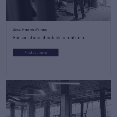
Technical Manual
Download our latest Technical Manual to
understand our technical standards for
Social Housing Warranty
builders and developers
For social and affordable rental units
Find out more