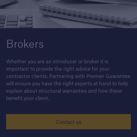
© junce
Housebuilders
Find out more about the services we offer for
Brokers
builders and developers of new housing.
Whether you are an introducer or broker it is
important to provide the right advice for your
contractor clients. Partnering with Premier Guarantee
will ensure you have the right experts at hand to help
explain about structural warranties and how these
benefit your client.
Contact us