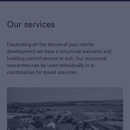
Our services
Structural Warranty
Learn more about the schemes we cover with
our structural warranty policies.
Depending on the tenure of your clients
development we have a structural warranty and
building control service to suit. Our structural
warranties can be used individually or in
combination for mixed use sites.