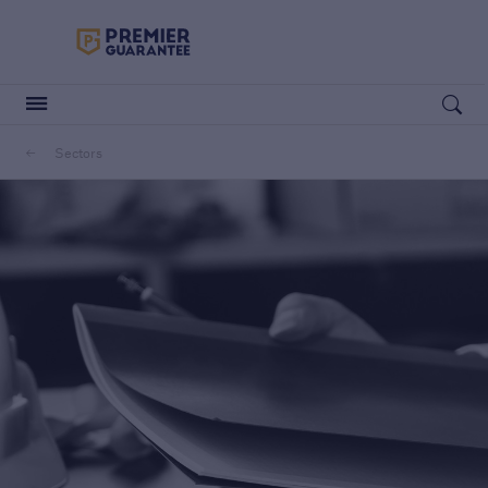
Premier Guarantee Logo in white
Open searc
Sectors
Customers
Housebuilders
Housebuilders