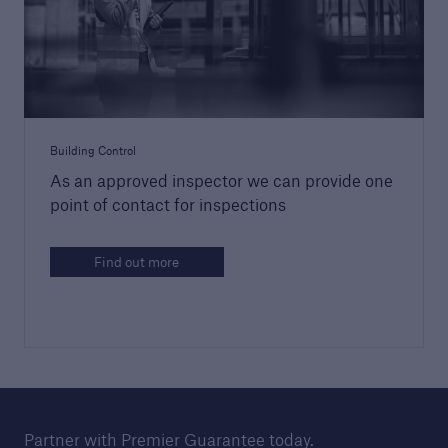
Sectors
Go to page
Housebuilders
Building Control
High-rise developers
As an approved inspector we can provide one
point of contact for inspections
Housing associations
Brokers
Find out more
Commercial buildings
Who we work with
Partner with Premier Guarantee today.