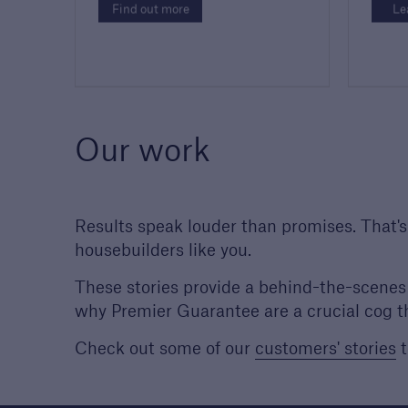
Find out more
Le
Our work
Results speak louder than promises. That'
housebuilders like you.
These stories provide a behind-the-scenes 
why Premier Guarantee are a crucial cog t
Check out some of our
customers' stories
t