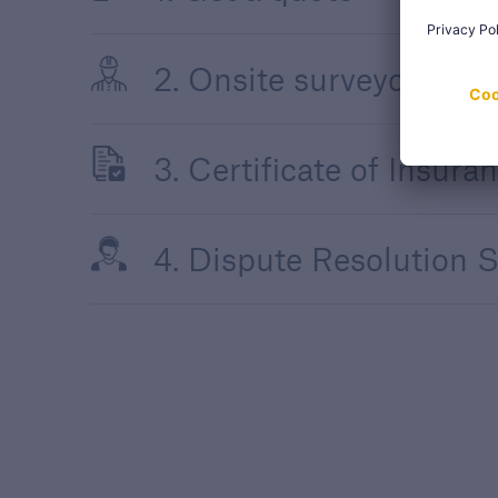
2. Onsite surveyor supp
3. Certificate of Insura
4. Dispute Resolution S