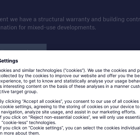
t we have a structural warranty and building control 
ination for mixed-use developments.
ding control
Our building control proces