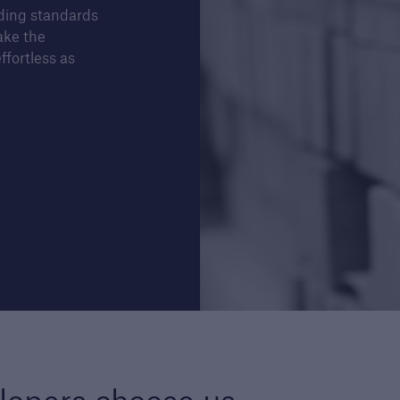
lding standards
ake the
ffortless as
Structural Warranty
Buildi
ders
Learn more about the
Lea
schemes we cover with our
Guar
structural warranty policies.
serv