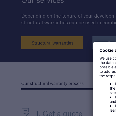
Our services
Depending on the tenure of your developmen
structural warranties can be used in comb
Structural warranties
Buil
Our structural warranty process
1. Get a quote