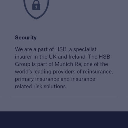
 your next project
st a call from one of
account managers to
ss your next project
Security
We are a part of HSB, a specialist
insurer in the UK and Ireland. The HSB
Group is part of Munich Re, one of the
world’s leading providers of reinsurance,
primary insurance and insurance-
related risk solutions.