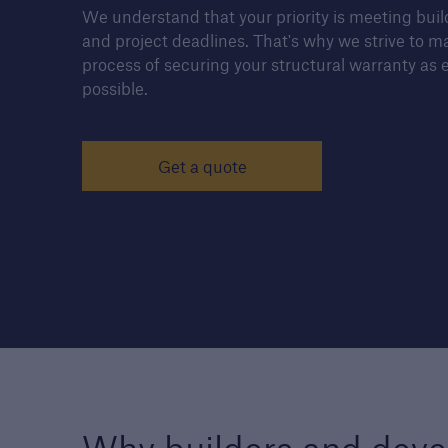
We understand that your priority is meeting bui
and project deadlines. That's why we strive to m
process of securing your structural warranty as e
possible.
Housebuilders
Find out more about the
services we offer for buil
Get a quote
and developers of new
housing.