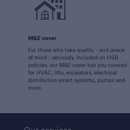
Discuss
Reque
our 
discu
M&E cover
For those who take quality - and peace
of mind - seriously. Included on HSB
policies, our M&E cover has you covered
for HVAC, lifts, escalators, electrical
distribution smart systems, pumps and
more.