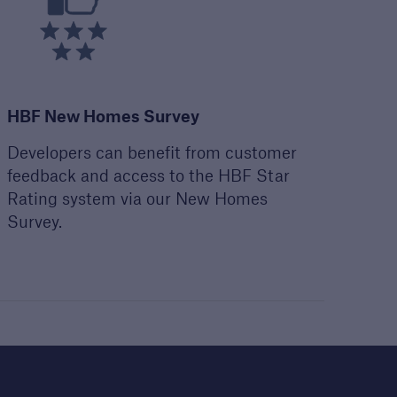
HBF New Homes Survey
Developers can benefit from customer
feedback and access to the HBF Star
Rating system via our New Homes
open search
Survey.