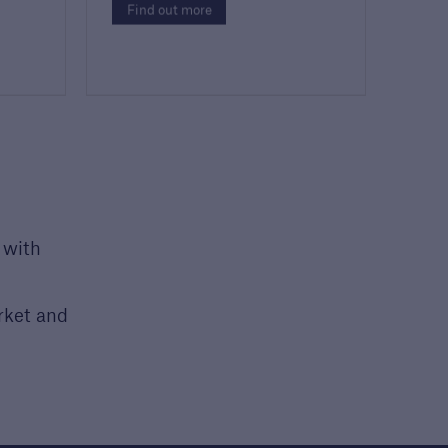
Find out more
 with
rket and