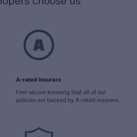
lopers choose us
s
re proud to celebrate
ighest quality
opers and builders. Find
more about our awards.
A-rated insurers
Feel secure knowing that all of our
policies are backed by A-rated insurers.