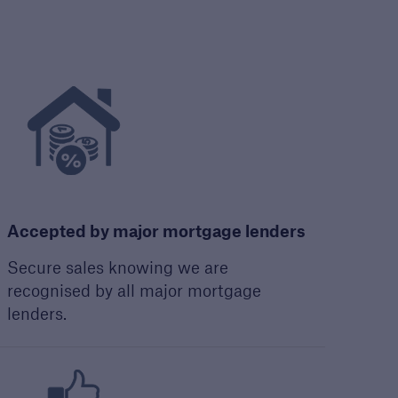
Guide to Services
Read about the range of
products and services
offered by Premier
Guarantee
PDF, 9 MB
Accepted by major mortgage lenders
Secure sales knowing we are
recognised by all major mortgage
lenders.