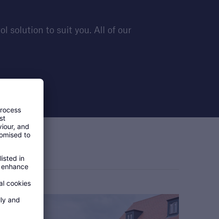
solution to suit you. All of our
s