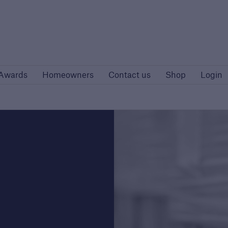
Site
Awards
Homeowners
Contact us
Awards
Homeowners
Contact us
Shop
Login
rs
Customers
rise developers
Housing Associations