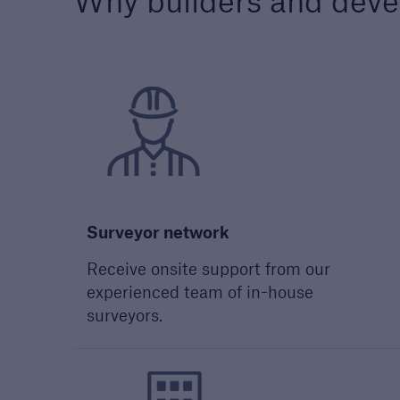
Why builders and deve
Technical Manual
Award
Download our latest
We a
Technical Manual to
the h
understand our technical
devel
standards for builders and
out 
developers
Surveyor network
Receive onsite support from our
experienced team of in-house
surveyors.