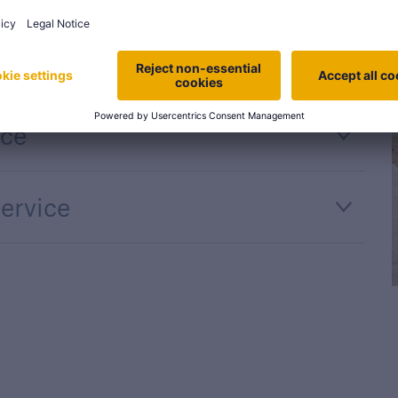
ort
nce
ervice