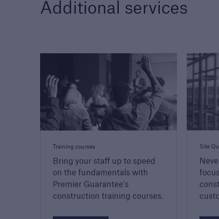
Additional services
Training courses
Site Qu
Bring your staff up to speed
Neve
on the fundamentals with
focus
Premier Guarantee's
const
construction training courses.
custo