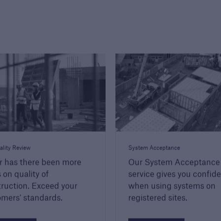
ality Review
System Acceptance
r has there been more
Our System Acceptance
 on quality of
service gives you confid
ruction. Exceed your
when using systems on
mers' standards.
registered sites.