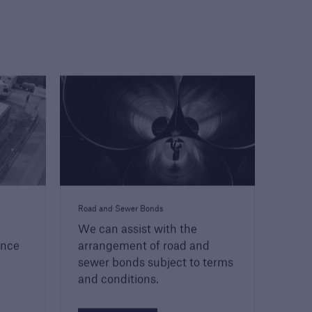
Road and Sewer Bonds
We can assist with the
ence
arrangement of road and
sewer bonds subject to terms
and conditions.