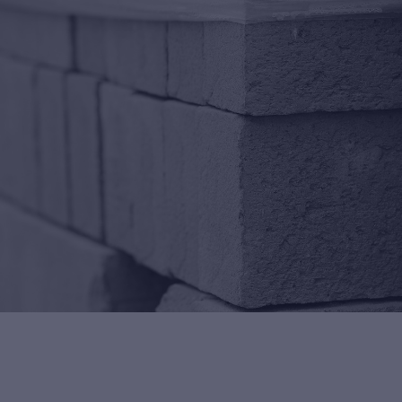
ng Control
rn more about Premier
antee's building control
ice