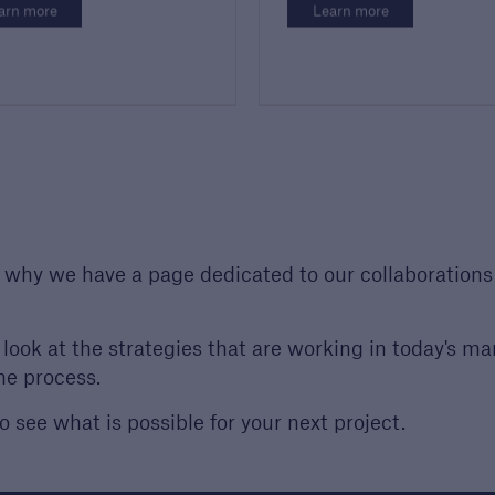
arn more
Learn more
s why we have a page dedicated to our collaborations
look at the strategies that are working in today's ma
he process.
o see what is possible for your next project.