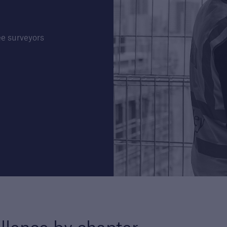
e surveyors
Structural Warranty
Buildi
ders
Learn more about the
Lea
schemes we cover with our
Guar
structural warranty policies.
serv