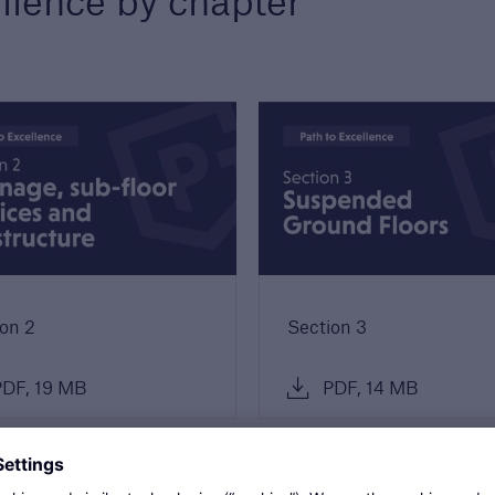
llence by chapter
s
re proud to celebrate
ighest quality
opers and builders. Find
more about our awards.
on 2
Section 3
DF, 19 MB
PDF, 14 MB