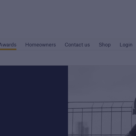
Site
Awards
Homeowners
Contact us
Awards
Homeowners
Contact us
Shop
Login
rs
Customers
rise developers
Housing Associations