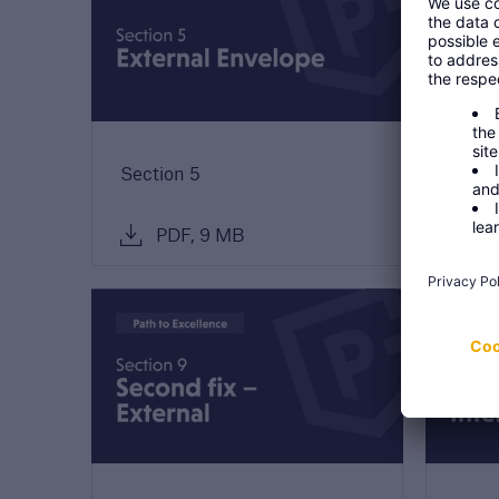
Discuss
Reque
our 
discu
Section 5
Secti
PDF, 9 MB
P