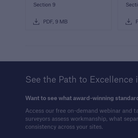
Section 9
Secti
PDF, 9 MB
P
See the Path to Excellence 
Want to see what award-winning standards
Access our free on-demand webinar and ta
surveyors assess workmanship, what separ
consistency across your sites.