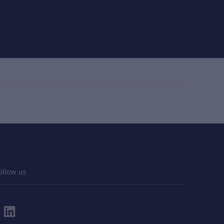
ollow us