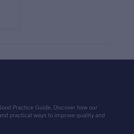
Good Practice Guide. Discover how our
nd practical ways to improve quality and