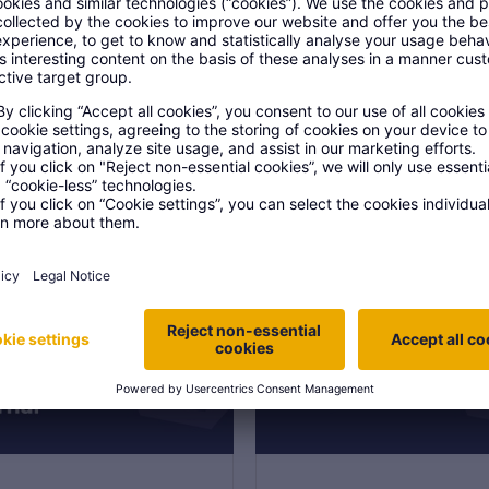
 your next project
st a call from one of
account managers to
ss your next project
on 6
Section 7
DF, 9 MB
PDF, 19 MB