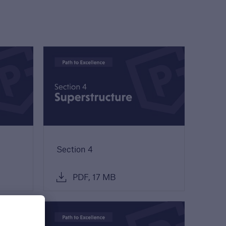
Guide to Services
Read about the range of
products and services
offered by Premier
Guarantee
PDF, 9 MB
Section 4
PDF, 17 MB