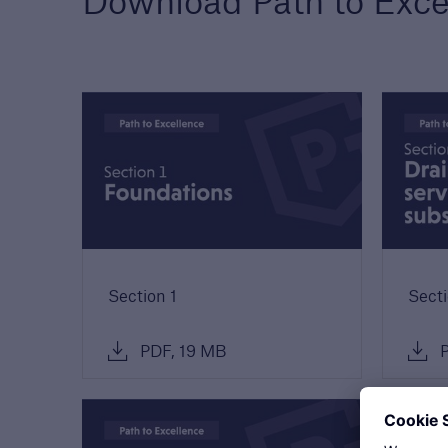
Download Path to Exce
Technical Manual
Award
Download our latest
We a
Technical Manual to
the h
understand our technical
devel
standards for builders and
out 
developers
Section 1
Secti
PDF, 19 MB
P