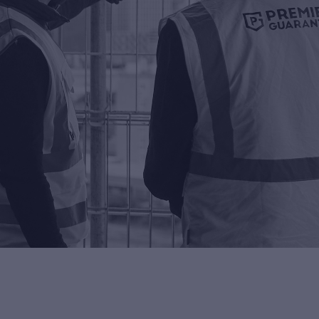
ng Control
rn more about Premier
antee's building control
ice