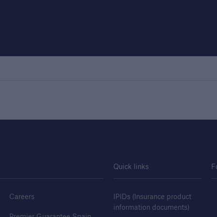
Quick links
F
Careers
IPIDs (Insurance product
information documents)
Premier Guarantee Spain