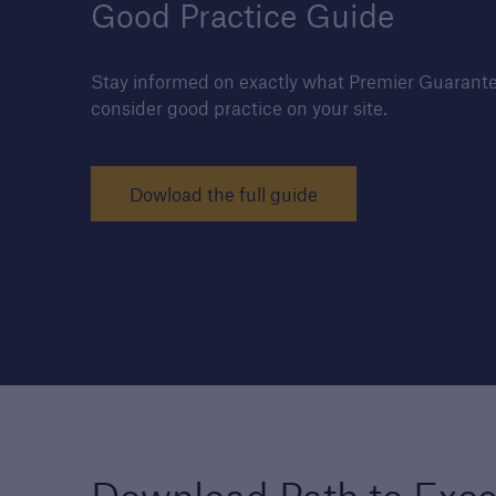
Good Practice Guide
Stay informed on exactly what Premier Guarante
consider good practice on your site.
Housebuilders
Find out more about the
services we offer for buil
Dowload the full guide
and developers of new
housing.