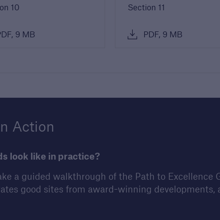
on 10
Section 11
DF, 9 MB
PDF, 9 MB
in Action
 look like in practice?
ke a guided walkthrough of the Path to Excellence 
ates good sites from award-winning developments, a