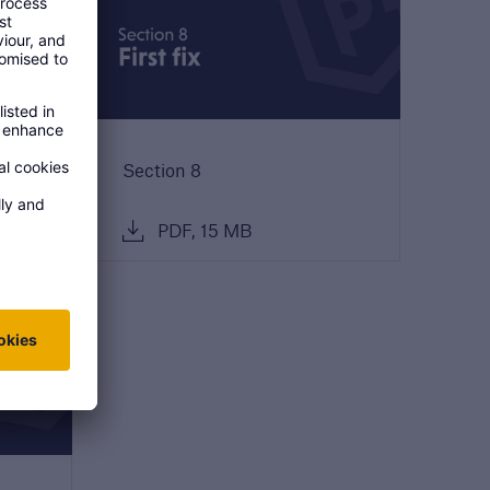
Section 8
PDF, 15 MB
open search