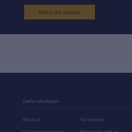
Watch the webinar
Useful information
About us
Our services
Our surveyor network
Registering with us